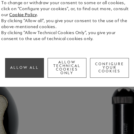
To change or withdraw your consent to some or all cookies,
click on “Configure your cookies”, or, to find out more, consult
our
Cookie Policy
.
By clicking “Allow all”, you give your consent to the use of the
above-mentioned cookies.
By clicking “Allow Technical Cookies Only”, you give your
consent to the use of technical cookies only.
ALLOW
CONFIGURE
TECHNICAL
ALLOW ALL
YOUR
COOKIES
COOKIES
ONLY