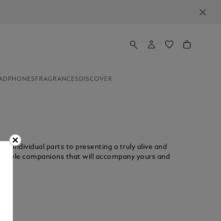
ADPHONES
FRAGRANCES
DISCOVER
g individual parts to presenting a truly alive and
ifestyle companions that will accompany yours and