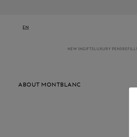
EN
NEW IN
GIFTS
LUXURY PENS
REFILL
ABOUT MONTBLANC