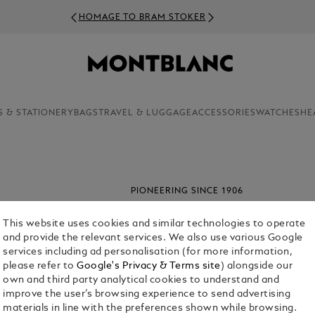
HOMAGE TO BRAM STOKER
S & STATIONERY
BAGS
TRAVEL & LUGGAGE
ACCESSORIES
WATCHES
HE
PIONEERING SINCE 1906
From the beginning stages of assemblin
resplendent piece, our products are l
This website uses cookies and similar technologies to operate
future generations to come.
and provide the relevant services. We also use various Google
services including ad personalisation (for more information,
please refer to
Google's Privacy & Terms site
) alongside our
own and third party analytical cookies to understand and
improve the user’s browsing experience to send advertising
materials in line with the preferences shown while browsing.