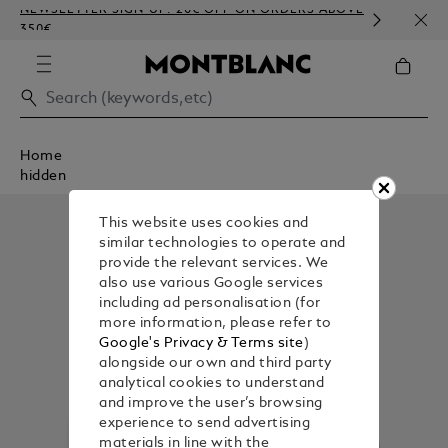
NEWSLETTER SIGN-UP: 20€ OFF ON ORDERS ABOVE
COMP
350€
EMBO
Home
hidden
This website uses cookies and
similar technologies to operate and
provide the relevant services. We
also use various Google services
including ad personalisation (for
more information, please refer to
Google's Privacy & Terms site
)
alongside our own and third party
analytical cookies to understand
and improve the user’s browsing
experience to send advertising
materials in line with the