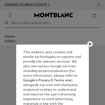
NEWS
HOMAGE TO BRAM STOKER
350€
Home
hidden
This website uses cookies and
similar technologies to operate and
provide the relevant services. We
also use various Google services
including ad personalisation (for
more information, please refer to
Google's Privacy & Terms site
)
alongside our own and third party
analytical cookies to understand
and improve the user’s browsing
experience to send advertising
materials in line with the