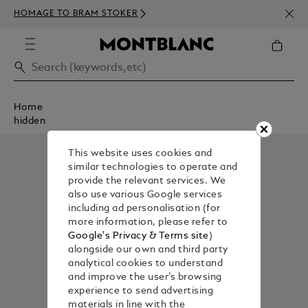
NEWS
HOMAGE TO BRAM STOKER
350€
Home
hidden
This website uses cookies and
similar technologies to operate and
provide the relevant services. We
also use various Google services
including ad personalisation (for
more information, please refer to
Google's Privacy & Terms site
)
alongside our own and third party
analytical cookies to understand
and improve the user’s browsing
experience to send advertising
materials in line with the