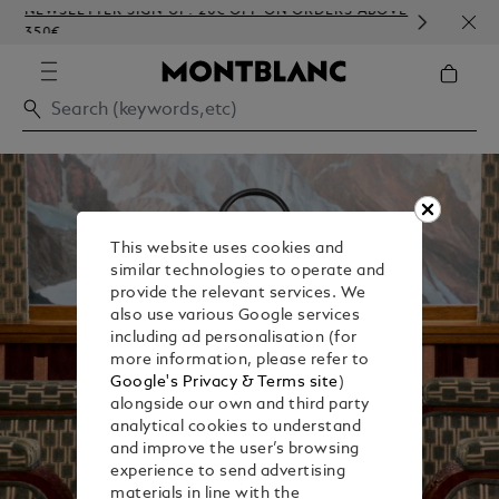
NEWSLETTER SIGN-UP: 20€ OFF ON ORDERS ABOVE
COMP
350€
EMBO
This website uses cookies and
similar technologies to operate and
provide the relevant services. We
also use various Google services
including ad personalisation (for
more information, please refer to
Google's Privacy & Terms site
)
alongside our own and third party
analytical cookies to understand
and improve the user’s browsing
experience to send advertising
materials in line with the