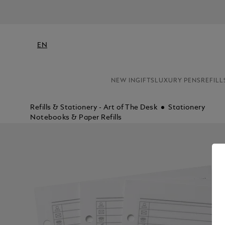
EN
NEW IN
GIFTS
LUXURY PENS
REFILL
Refills & Stationery - Art of The Desk
Stationery
Notebooks & Paper Refills