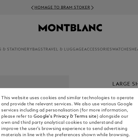
HOMAGE TO BRAM STOKER
S & STATIONERY
BAGS
TRAVEL & LUGGAGE
ACCESSORIES
WATCHES
HE
LARGE S
€ 39.50
This website uses cookies and similar technologies to operate
and provide the relevant services. We also use various Google
services including ad personalisation (for more information,
please refer to
Google's Privacy & Terms site
) alongside our
own and third party analytical cookies to understand and
improve the user’s browsing experience to send advertising
materials in line with the preferences shown while browsing.