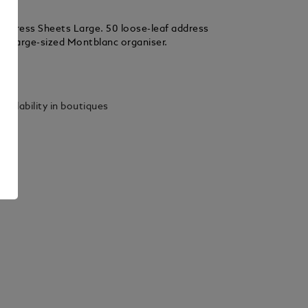
ddress Sheets Large. 50 loose-leaf address
the large-sized Montblanc organiser.
ails
vailability in boutiques