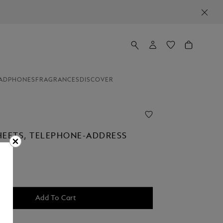
ADPHONES
FRAGRANCES
DISCOVER
HEETS, TELEPHONE-ADDRESS
Add To Cart