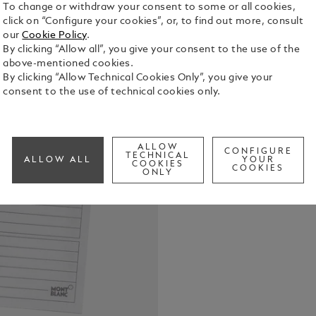
To change or withdraw your consent to some or all cookies,
click on “Configure your cookies”, or, to find out more, consult
Telephone-A
our
Cookie Policy
.
sheets for 
By clicking “Allow all”, you give your consent to the use of the
above-mentioned cookies.
See Full Det
By clicking “Allow Technical Cookies Only”, you give your
consent to the use of technical cookies only.
Check a
ALLOW
CONFIGURE
TECHNICAL
ALLOW ALL
YOUR
COOKIES
COOKIES
ONLY