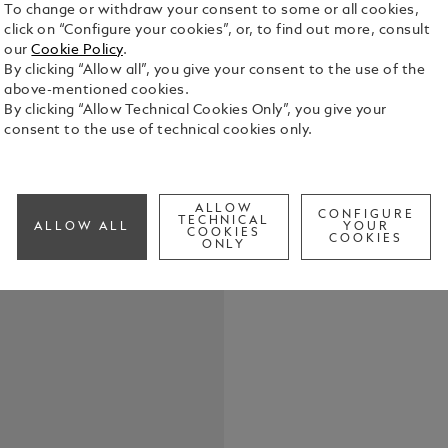
To change or withdraw your consent to some or all cookies,
click on “Configure your cookies”, or, to find out more, consult
our
Cookie Policy
.
By clicking “Allow all”, you give your consent to the use of the
above-mentioned cookies.
By clicking “Allow Technical Cookies Only”, you give your
consent to the use of technical cookies only.
With the Mo
van Gogh Li
Vincent van
the late 19th c
ALLOW
See Full Det
CONFIGURE
TECHNICAL
his time in
ALLOW ALL
YOUR
COOKIES
COOKIES
Oise with de
ONLY
work he created, Tree
sur-Oise, Va
scenes as v
Wheatfield 
an impetuou
Van Gogh pa
Rémy three 
with pencil,
the engravin
engraved 189