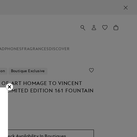
ADPHONES
FRAGRANCES
DISCOVER
ion
Boutique Exclusive
 OF ART HOMAGE TO VINCENT
H LIMITED EDITION 161 FOUNTAIN
Check Availability In Boutiques