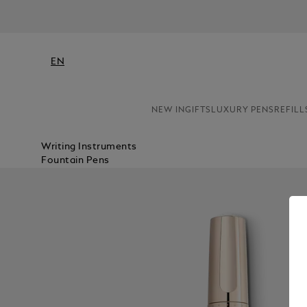
EN
NEW IN
GIFTS
LUXURY PENS
REFILL
Writing Instruments
Fountain Pens