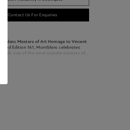
Contact Us For Enquiries
ntblanc Masters of Art Homage to Vincent
mited Edition 161, Montblanc celebrates
 Gogh, one of the most popular painters of
entury. This edition especially emphasises
ails
 Saint-Rémy-de-Provence and Auvers-sur-
sign details reflecting among others his last
 Roots. In Saint-Rémy and Auvers-
n Gogh perfected his ability to paint natural
iewed through the lens of his emotions.
and Cypresses is one such painting, showing
s sky over a landscape full of movement.
inted this view from the asylum in Saint-
times. His drawing of the same view, made
 reed-pen and pen and ink, is interpreted in
g on the Ag 925 sterling silver cap. The
0 on the barrel ring - next to Vincent's