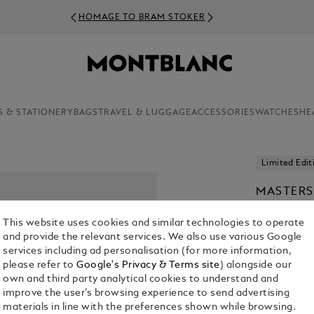
HOMAGE TO BRAM STOKER
S & STATIONERY
BAGS
TRAVEL & LUGGAGE
ACCESSORIES
WATCHES
HE
Limited Edit
MASTERS
VAN GOG
This website uses cookies and similar technologies to operate
PEN
and provide the relevant services. We also use various Google
N/A
services including ad personalisation (for more information,
please refer to
Google's Privacy & Terms site
) alongside our
own and third party analytical cookies to understand and
improve the user’s browsing experience to send advertising
materials in line with the preferences shown while browsing.