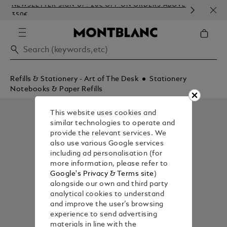
NEWSLETTER SIGN-UP: 20€ OFF ON ORDERS ABOVE
COMP
350€
EMB
Refills & Stationery - Art of The Desk
Stationery
Notebooks & Paper Refills
This website uses cookies and
similar technologies to operate and
provide the relevant services. We
also use various Google services
including ad personalisation (for
more information, please refer to
Google's Privacy & Terms site
)
alongside our own and third party
analytical cookies to understand
and improve the user’s browsing
experience to send advertising
materials in line with the