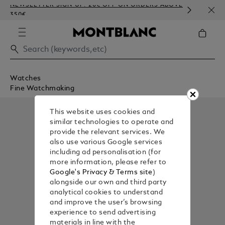
NEWSLETTER SIGN-UP: 20€ OFF ON ORDERS ABOVE
COMP
350€
EMBO
Watches
Fine Watchmaking
This website uses cookies and
similar technologies to operate and
provide the relevant services. We
also use various Google services
including ad personalisation (for
more information, please refer to
Google's Privacy & Terms site
)
alongside our own and third party
analytical cookies to understand
and improve the user’s browsing
experience to send advertising
materials in line with the