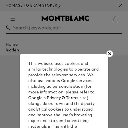
NEWS
HOMAGE TO BRAM STOKER
350€
Home
hidden
This website uses cookies and
similar technologies to operate and
provide the relevant services. We
also use various Google services
including ad personalisation (for
more information, please refer to
Google's Privacy & Terms site
)
alongside our own and third party
analytical cookies to understand
and improve the user’s browsing
experience to send advertising
materials in line with the