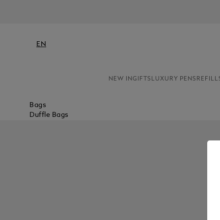
EN
NEW IN
GIFTS
LUXURY PENS
REFILL
Bags
Duffle Bags