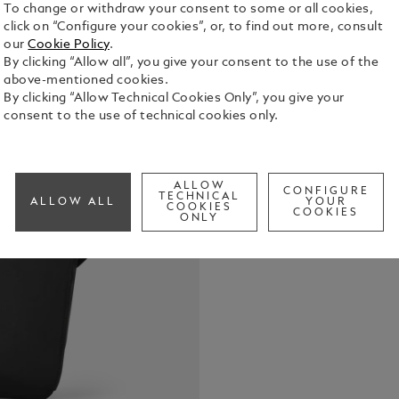
To change or withdraw your consent to some or all cookies,
click on “Configure your cookies”, or, to find out more, consult
our
Cookie Policy
.
By clicking “Allow all”, you give your consent to the use of the
above-mentioned cookies.
Crafted from
By clicking “Allow Technical Cookies Only”, you give your
leather deta
consent to the use of technical cookies only.
designed to
and functio
See Full Det
pocket, two
pocket, and 
ALLOW
CONFIGURE
TECHNICAL
ALLOW ALL
YOUR
everything h
COOKIES
COOKIES
Check a
ONLY
escapes. On 
convenient 