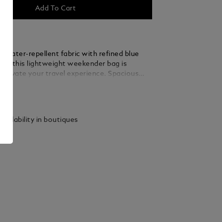
Add To Cart
 water-repellent fabric with refined blue
ils, this lightweight weekender bag is
 elevate your travel experience. Spacious
nal, the main compartment includes a zipped
ails
 large open pockets, a dedicated sunglasses
four loops for writing instruments, ensuring
as its place on short trips or weekend
vailability in boutiques
its back, a satellite system allows for
attachment to any wheeled luggage.