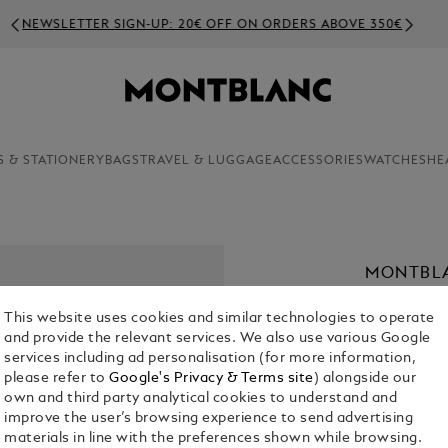
NEWSLETTER SIGN-UP: 20€ OFF ON ORDERS ABOVE 350€
S & STATIONERY
BAGS
TRAVEL & LUGGAGE
ACCESSORIES
WATCHES
HE
MONTBL
43
This website uses cookies and similar technologies to operate
€ 1,930.00
and provide the relevant services. We also use various Google
services including ad personalisation (for more information,
please refer to
Google's Privacy & Terms site
) alongside our
Select a
Colou
own and third party analytical cookies to understand and
selected
improve the user’s browsing experience to send advertising
materials in line with the preferences shown while browsing.