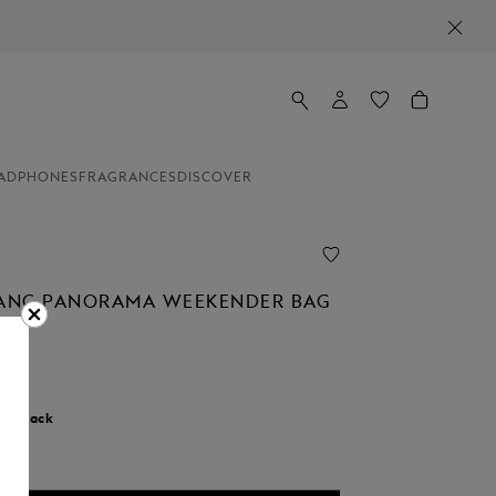
ADPHONES
FRAGRANCES
DISCOVER
ANC PANORAMA WEEKENDER BAG
r:
Black