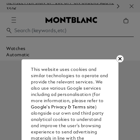
NEWSLETTER SIGN-UP: 20€ OFF ON ORDERS ABOVE
COMP
350€
EMBO
Watches
Automatic
This website uses cookies and
similar technologies to operate and
provide the relevant services. We
also use various Google services
including ad personalisation (for
more information, please refer to
Google's Privacy & Terms site
)
alongside our own and third party
analytical cookies to understand
and improve the user’s browsing
experience to send advertising
materials in line with the