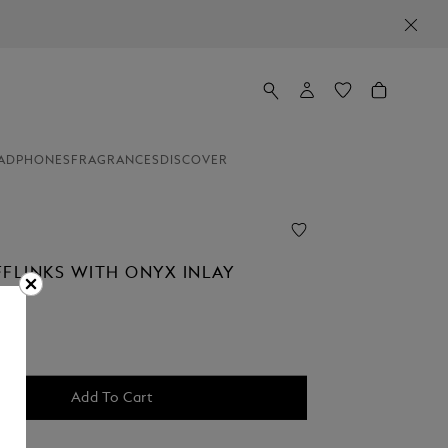
ADPHONES
FRAGRANCES
DISCOVER
FFLINKS WITH ONYX INLAY
Add To Cart