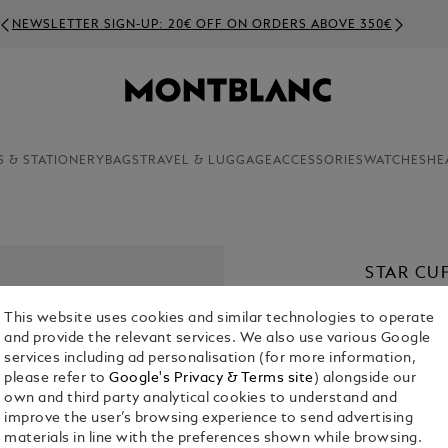
NEWSLETTER SIGN-UP: 20€ OFF ON ORDERS ABOVE 350€
S & STATIONERY
BAGS
TRAVEL & LUGGAGE
ACCESSORIES
WATCHES
HE
STAR CU
€ 430.00
This website uses cookies and similar technologies to operate
and provide the relevant services. We also use various Google
services including ad personalisation (for more information,
please refer to
Google's Privacy & Terms site
) alongside our
own and third party analytical cookies to understand and
improve the user’s browsing experience to send advertising
materials in line with the preferences shown while browsing.