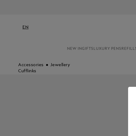
EN
NEW IN
GIFTS
LUXURY PENS
REFILL
Accessories
Jewellery
Cufflinks