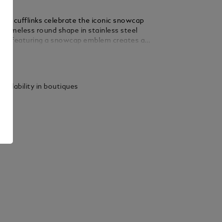
tar cufflinks celebrate the iconic snowcap
 timeless round shape in stainless steel
nlay featuring a snowcap emblem creates a
a powerful Montblanc signature.
ails
vailability in boutiques