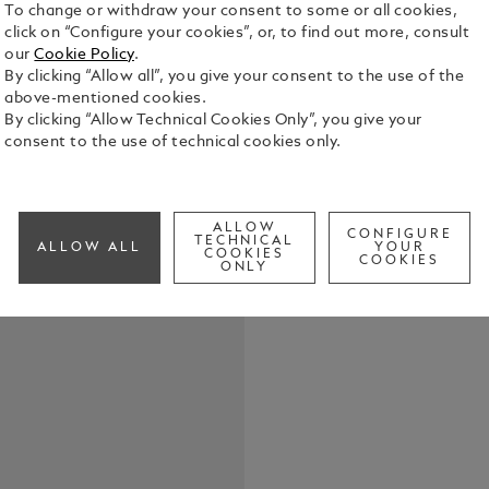
To change or withdraw your consent to some or all cookies,
click on “Configure your cookies”, or, to find out more, consult
Montblanc S
our
Cookie Policy
.
emblem. The
By clicking “Allow all”, you give your consent to the use of the
with onyx i
above-mentioned cookies.
piece with 
By clicking “Allow Technical Cookies Only”, you give your
See Full Det
consent to the use of technical cookies only.
Check a
ALLOW
CONFIGURE
TECHNICAL
ALLOW ALL
YOUR
COOKIES
COOKIES
ONLY