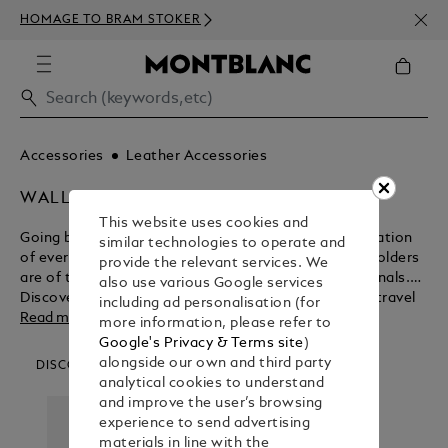
NEWS
HOMAGE TO BRAM STOKER
350€
Accessories
Leather Accessories
WALLETS & CARD HOLDERS
This website uses cookies and
Going beyond their functional purpose for the realisation
similar technologies to operate and
of everlasting beauty, Montblanc wallets and card holders
provide the relevant services. We
are of the ultimate design for modern day professionals.
also use various Google services
Discover the myriad benefits of these business and travel
including ad personalisation (for
accessories before purchasing from the Montblanc shop.
Read more
more information, please refer to
Google's Privacy & Terms site
)
alongside our own and third party
DISCOVER OUR CATEGORIES
analytical cookies to understand
and improve the user’s browsing
experience to send advertising
materials in line with the