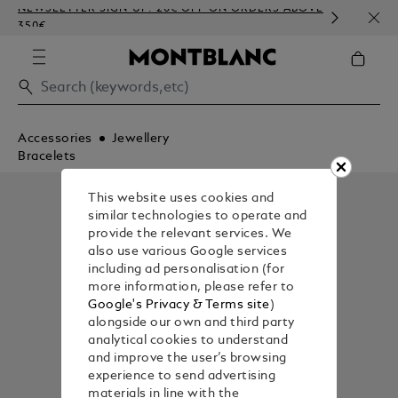
NEWSLETTER SIGN-UP: 20€ OFF ON ORDERS ABOVE
COMP
350€
EMBO
Accessories
Jewellery
Bracelets
This website uses cookies and
similar technologies to operate and
provide the relevant services. We
also use various Google services
including ad personalisation (for
more information, please refer to
Google's Privacy & Terms site
)
alongside our own and third party
analytical cookies to understand
and improve the user’s browsing
experience to send advertising
materials in line with the