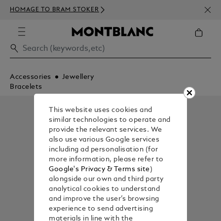
NEWS
HOMAGE TO BRAM STOKER
350€
Accessories
Jewellery
Bracelets
This website uses cookies and
similar technologies to operate and
provide the relevant services. We
also use various Google services
including ad personalisation (for
more information, please refer to
Google's Privacy & Terms site
)
alongside our own and third party
analytical cookies to understand
and improve the user’s browsing
experience to send advertising
materials in line with the