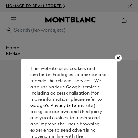
NEWS
HOMAGE TO BRAM STOKER
350€
Home
hidden
This website uses cookies and
similar technologies to operate and
provide the relevant services. We
also use various Google services
including ad personalisation (for
more information, please refer to
Google's Privacy & Terms site
)
alongside our own and third party
analytical cookies to understand
and improve the user’s browsing
experience to send advertising
materials in line with the