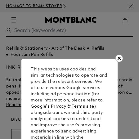
NEWS
HOMAGE TO BRAM STOKER
350€
Refills & Stationery - Art of The Desk
Refills
Fountain Pen Refills
INK BOTTLES
This website uses cookies and
similar technologies to operate and
Suitable for the entire range of exquisitely crafted fountain
provide the relevant services. We
pens, Montblanc ink bottles come in an assortment of
also use various Google services
appealing colours. Keep the ink flowing for the creation of
including ad personalisation (for
inspired masterpieces with Montblanc.
more information, please refer to
Read more
Google's Privacy & Terms site
)
alongside our own and third party
analytical cookies to understand
DISCOVER OUR CATEGORIES
and improve the user’s browsing
experience to send advertising
materials in line with the