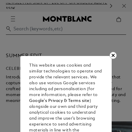
NEWSLETTER SIGN-UP: 20€ OFF ON ORDERS ABOVE
COMP
350€
EMBO
SUMMER EDIT
This website uses cookies and
CELEBRATING A NEW SEASON
similar technologies to operate and
Introducing the Maison’s carefully curated selection that
provide the relevant services. We
captures the essence of summer. Discover elegantly
also use various Google services
crafted writing instruments and accessories designed for
including ad personalisation (for
moments worth holding on to, where everyday beauty and
more information, please refer to
Unmute
Pause
meaningful connections find expression through writing.
Google's Privacy & Terms site
)
alongside our own and third party
analytical cookies to understand
and improve the user’s browsing
experience to send advertising
materials in line with the