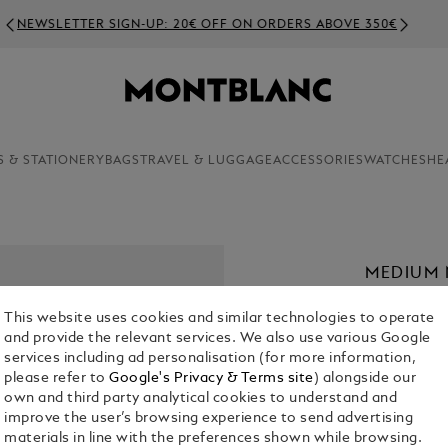
NEWSLETTER SIGN-UP: 20€ OFF ON ORDERS ABOVE 350€
S & STATIONERY
BAGS
TRAVEL & LUGGAGE
ACCESSORIES
WATCHES
HE
MEDIUM 
SFUMATO
This website uses cookies and similar technologies to operate
€ 160.00
and provide the relevant services. We also use various Google
services including ad personalisation (for more information,
please refer to
Google's Privacy & Terms site
) alongside our
Select a
Colou
own and third party analytical cookies to understand and
selecte
improve the user’s browsing experience to send advertising
materials in line with the preferences shown while browsing.