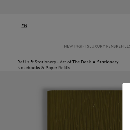
EN
NEW IN
GIFTS
LUXURY PENS
REFILL
Refills & Stationery - Art of The Desk
Stationery
Notebooks & Paper Refills