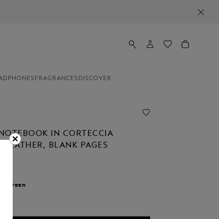
ADPHONES
FRAGRANCES
DISCOVER
NOTEBOOK IN CORTECCIA
 LEATHER, BLANK PAGES
r:
Green
d