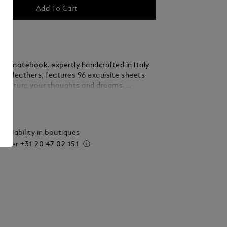
Add To Cart
nc notebook, expertly handcrafted in Italy
est leathers, features 96 exquisite sheets
 capture your thoughts and dreams.
egance with practicality, this large-sized
ails
ansitions effortlessly from your desk to
eady to accompany your most cherished
de in Italy. Dimensions 210 x 260 mm.
vailability in boutiques
 order
+31 20 47 02 151