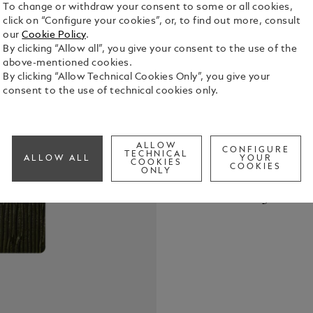
To change or withdraw your consent to some or all cookies,
click on “Configure your cookies”, or, to find out more, consult
our
Cookie Policy
.
By clicking “Allow all”, you give your consent to the use of the
above-mentioned cookies.
By clicking “Allow Technical Cookies Only”, you give your
The Montbla
consent to the use of technical cookies only.
from the fin
designed to
Combining el
See Full Det
notebook tr
ALLOW
CONFIGURE
TECHNICAL
ALLOW ALL
YOUR
your bag, r
COOKIES
COOKIES
ONLY
moments. Ma
Check a
Call to