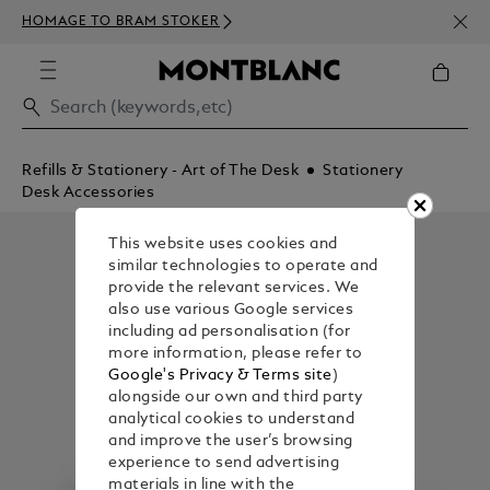
NEWS
HOMAGE TO BRAM STOKER
350€
Refills & Stationery - Art of The Desk
Stationery
Desk Accessories
This website uses cookies and
similar technologies to operate and
provide the relevant services. We
also use various Google services
including ad personalisation (for
more information, please refer to
Google's Privacy & Terms site
)
alongside our own and third party
analytical cookies to understand
and improve the user’s browsing
experience to send advertising
materials in line with the