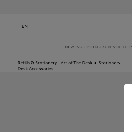
EN
NEW IN
GIFTS
LUXURY PENS
REFILL
Refills & Stationery - Art of The Desk
Stationery
Desk Accessories