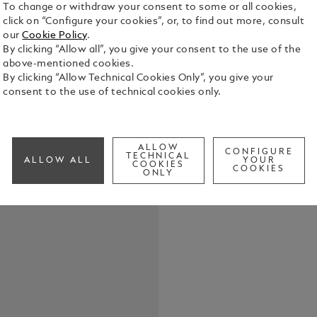
To change or withdraw your consent to some or all cookies,
click on “Configure your cookies”, or, to find out more, consult
our
Cookie Policy
.
By clicking “Allow all”, you give your consent to the use of the
above-mentioned cookies.
By clicking “Allow Technical Cookies Only”, you give your
Expertly cra
consent to the use of technical cookies only.
displays up 
See Full Det
ALLOW
CONFIGURE
TECHNICAL
ALLOW ALL
YOUR
COOKIES
COOKIES
Check a
ONLY
Call to