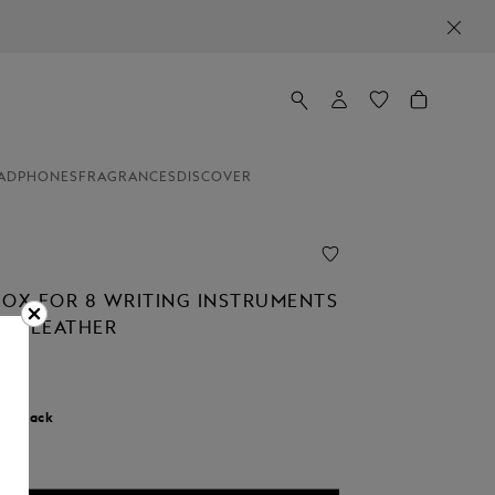
ADPHONES
FRAGRANCES
DISCOVER
BOX FOR 8 WRITING INSTRUMENTS
NED LEATHER
r:
Black
d