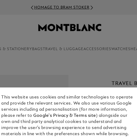
HOMAGE TO BRAM STOKER
S & STATIONERY
BAGS
TRAVEL & LUGGAGE
ACCESSORIES
WATCHES
HE
TRAVEL 
IN GRAI
This website uses cookies and similar technologies to operate
€ 900.00
and provide the relevant services. We also use various Google
services including ad personalisation (for more information,
please refer to
Google's Privacy & Terms site
) alongside our
Select a
Colou
own and third party analytical cookies to understand and
selecte
improve the user’s browsing experience to send advertising
materials in line with the preferences shown while browsing.