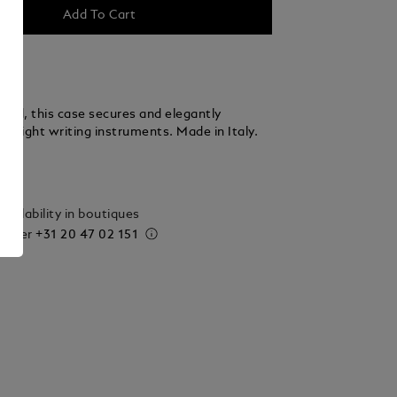
Add To Cart
fted, this case secures and elegantly
to eight writing instruments. Made in Italy.
ails
vailability in boutiques
 order
+31 20 47 02 151