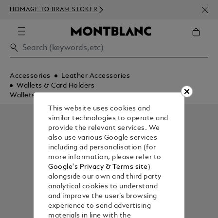
NEWS
HOMAGE TO BRAM STOKER
350€
Accessories
Leather Accessories
Wallets & Card Holders
Wallets
This website uses cookies and
similar technologies to operate and
provide the relevant services. We
also use various Google services
including ad personalisation (for
more information, please refer to
Google's Privacy & Terms site
)
alongside our own and third party
analytical cookies to understand
and improve the user’s browsing
experience to send advertising
materials in line with the