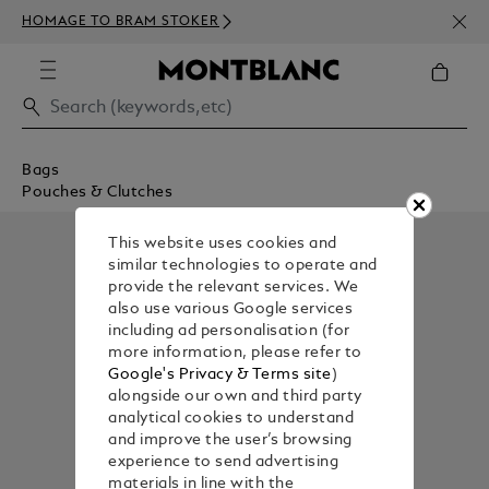
NEWS
HOMAGE TO BRAM STOKER
350€
Bags
Pouches & Clutches
This website uses cookies and
similar technologies to operate and
provide the relevant services. We
also use various Google services
including ad personalisation (for
more information, please refer to
Google's Privacy & Terms site
)
alongside our own and third party
analytical cookies to understand
and improve the user’s browsing
experience to send advertising
materials in line with the