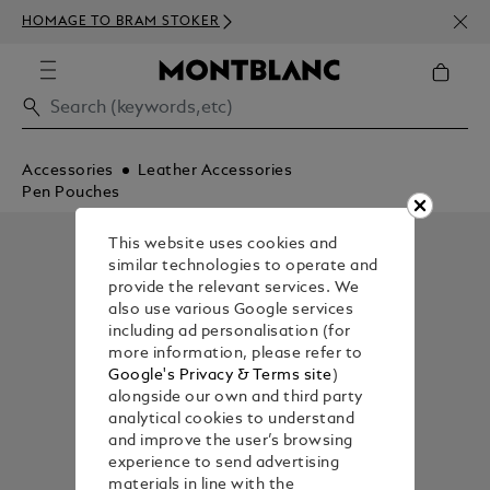
NEWS
HOMAGE TO BRAM STOKER
350€
Accessories
Leather Accessories
Pen Pouches
This website uses cookies and
similar technologies to operate and
provide the relevant services. We
also use various Google services
including ad personalisation (for
more information, please refer to
Google's Privacy & Terms site
)
alongside our own and third party
analytical cookies to understand
and improve the user’s browsing
experience to send advertising
materials in line with the