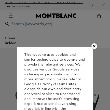
NEWSLETTER SIGN-UP: 20 GBP OFF ON ORDERS
COMP
ABOVE 350 GBP
EMBO
Home
hidden
This website uses cookies and
similar technologies to operate and
provide the relevant services. We
also use various Google services
including ad personalisation (for
more information, please refer to
Google's Privacy & Terms site
)
alongside our own and third party
analytical cookies to understand
and improve the user’s browsing
experience to send advertising
materials in line with the