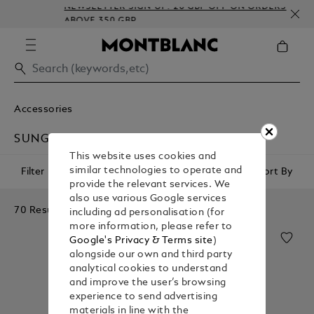
NEWSLETTER SIGN-UP: 20 GBP OFF ON ORDERS
ABOVE 350 GBP
Accessories
SUNGLASSES
This website uses cookies and
similar technologies to operate and
Filter
Sort By
provide the relevant services. We
also use various Google services
70 Results
including ad personalisation (for
more information, please refer to
Google's Privacy & Terms site
)
alongside our own and third party
analytical cookies to understand
and improve the user’s browsing
experience to send advertising
materials in line with the