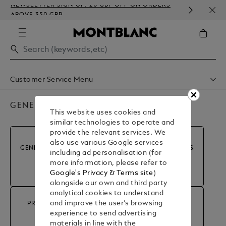
NEWSLETTER SIGN-UP: 20 GBP OFF ON ORDERS
COMP
ABOVE 350 GBP
EMBO
Customer Service Menu
Shipping & Delivery
Contact Us
GENERAL INFORMATION
This website uses cookies and
Book An Appointment
similar technologies to operate and
Warranty
provide the relevant services. We
FAQ
also use various Google services
Care & Services
GENERAL INFORMATION
MY ACCOUNT & ORDERS
including ad personalisation (for
more information, please refer to
Google's Privacy & Terms site
)
alongside our own and third party
analytical cookies to understand
and improve the user’s browsing
PRODUCT ADVICE &
RETURN & REFUND
experience to send advertising
REPAIRS
materials in line with the