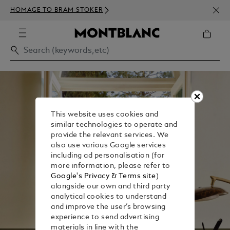
NEWS
HOMAGE TO BRAM STOKER
ABOV
This website uses cookies and
similar technologies to operate and
provide the relevant services. We
also use various Google services
including ad personalisation (for
more information, please refer to
Google's Privacy & Terms site
)
alongside our own and third party
analytical cookies to understand
and improve the user’s browsing
experience to send advertising
materials in line with the