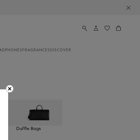
ADPHONES
FRAGRANCES
DISCOVER
elt
Duffle Bags