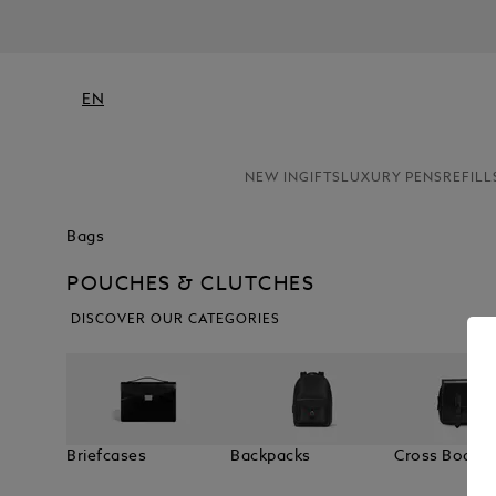
EN
NEW IN
GIFTS
LUXURY PENS
REFILL
Bags
POUCHES & CLUTCHES
DISCOVER OUR CATEGORIES
Briefcases
Backpacks
Cross Body 