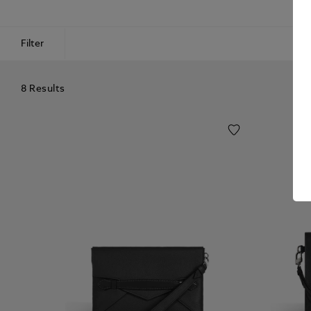
Filter
8 Results