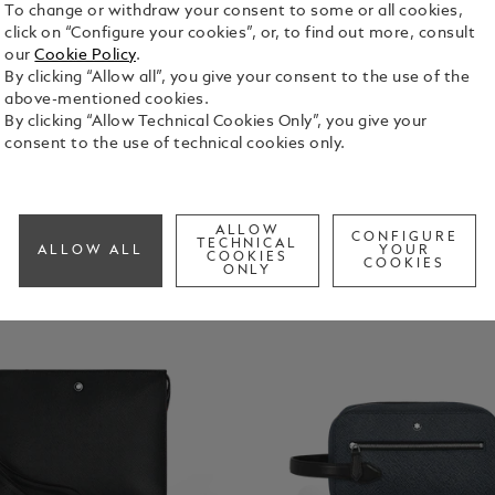
To change or withdraw your consent to some or all cookies,
click on “Configure your cookies”, or, to find out more, consult
our
Cookie Policy
.
By clicking “Allow all”, you give your consent to the use of the
above-mentioned cookies.
By clicking “Allow Technical Cookies Only”, you give your
consent to the use of technical cookies only.
ALLOW
CONFIGURE
TECHNICAL
ALLOW ALL
YOUR
COOKIES
COOKIES
ONLY