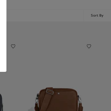
Sort By