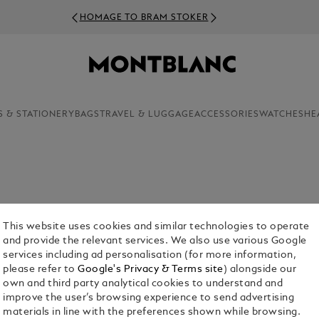
HOMAGE TO BRAM STOKER
S & STATIONERY
BAGS
TRAVEL & LUGGAGE
ACCESSORIES
WATCHES
HE
This website uses cookies and similar technologies to operate
and provide the relevant services. We also use various Google
services including ad personalisation (for more information,
please refer to
Google's Privacy & Terms site
) alongside our
own and third party analytical cookies to understand and
Bags
Pouches & Clutches
Tote Bags
Sling Bags & B
improve the user’s browsing experience to send advertising
Bags
materials in line with the preferences shown while browsing.