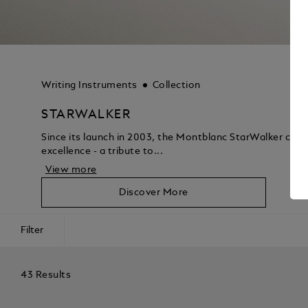
Writing Instruments
Collection
STARWALKER
Since its launch in 2003, the Montblanc StarWalker coll
excellence - a tribute to...
View more
Discover More
Filter
43 Results