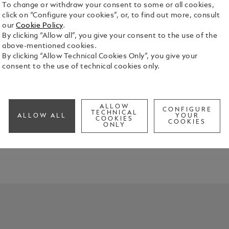
To change or withdraw your consent to some or all cookies,
click on “Configure your cookies”, or, to find out more, consult
our
Cookie Policy
.
By clicking “Allow all”, you give your consent to the use of the
above-mentioned cookies.
By clicking “Allow Technical Cookies Only”, you give your
consent to the use of technical cookies only.
ection has embodied the Maison’s spirit of innovation and enginee
ALLOW
CONFIGURE
TECHNICAL
ALLOW ALL
YOUR
COOKIES
COOKIES
ONLY