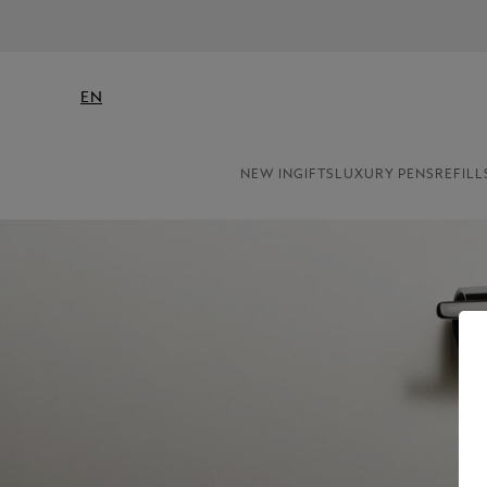
EN
NEW IN
GIFTS
LUXURY PENS
REFILL