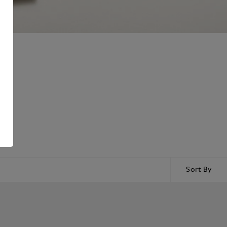
ring
Sort By