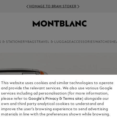
HOMAGE TO BRAM STOKER
S & STATIONERY
BAGS
TRAVEL & LUGGAGE
ACCESSORIES
WATCHES
HE
This website uses cookies and similar technologies to operate
and provide the relevant services. We also use various Google
services including ad personalisation (for more information,
please refer to
Google's Privacy & Terms site
) alongside our
own and third party analytical cookies to understand and
improve the user’s browsing experience to send advertising
materials in line with the preferences shown while browsing.