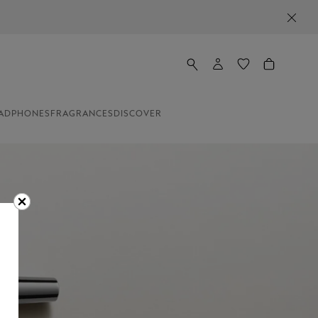
ADPHONES
FRAGRANCES
DISCOVER