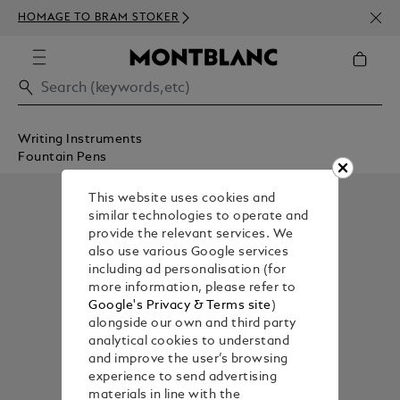
NEWS
HOMAGE TO BRAM STOKER
ABOV
Writing Instruments
Fountain Pens
This website uses cookies and
similar technologies to operate and
provide the relevant services. We
also use various Google services
including ad personalisation (for
more information, please refer to
Google's Privacy & Terms site
)
alongside our own and third party
analytical cookies to understand
and improve the user’s browsing
experience to send advertising
materials in line with the