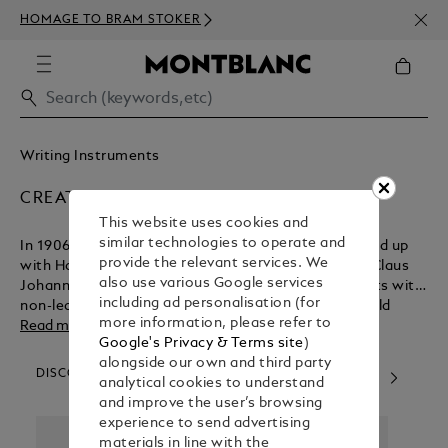
NEWS
HOMAGE TO BRAM STOKER
ABOV
Writing Instruments
CREATORS & VISIONARIES
This website uses cookies and
similar technologies to operate and
In 1906, German technician August Eberstein teamed up
provide the relevant services. We
with Hamburg entrepreneurs Alfred Nehemias and Claus
also use various Google services
Johannes Voss to create a line of writing instruments with
including ad personalisation (for
non-leaking technology. Their pioneering vision would
more information, please refer to
change the course of writing history. Today, our artisans
Read more
Google's Privacy & Terms site
)
continue to combine traditional craftsmanship, precision
alongside our own and third party
and modern production techniques to create aspirational
DISCOVER OUR CATEGORIES
analytical cookies to understand
collections. The dedication of many great minds and skilled
and improve the user’s browsing
hands are needed to craft each piece, resulting in lifelong
experience to send advertising
companions that can be passed from one generation to
materials in line with the
the next.