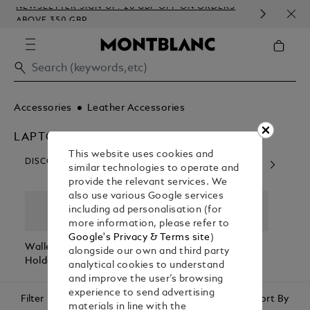
NEWSLETTER SIGN-UP: 20 GBP OFF ON ORDERS
COMP
ABOVE 350 GBP
EMB
Accessories
Leather Accessories
LAPTOP AND IPHONE CASES
This website uses cookies and
DISCOVER OUR CATEGORIES
similar technologies to operate and
provide the relevant services. We
also use various Google services
including ad personalisation (for
more information, please refer to
Google's Privacy & Terms site
)
Wallets & Card
Belts
Pen Pouches
Passp
alongside our own and third party
Holders
Holde
analytical cookies to understand
and improve the user’s browsing
experience to send advertising
Filter
Sort By
materials in line with the