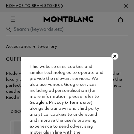
NEWS
HOMAGE TO BRAM STOKER
ABOV
Accessories
Jewellery
CUFFLINKS
This website uses cookies and
similar technologies to operate and
Made with the same levels of passion and care as other
provide the relevant services. We
luxury products in the Montblanc range, cufflinks are the
also use various Google services
perfect adornment for formal occasions. Discover the
including ad personalisation (for
aesthetic appeal of these finely crafted accessories.
more information, please refer to
Read more
Google's Privacy & Terms site
)
alongside our own and third party
DISCOVER OUR CATEGORIES
analytical cookies to understand
and improve the user’s browsing
experience to send advertising
materials in line with the