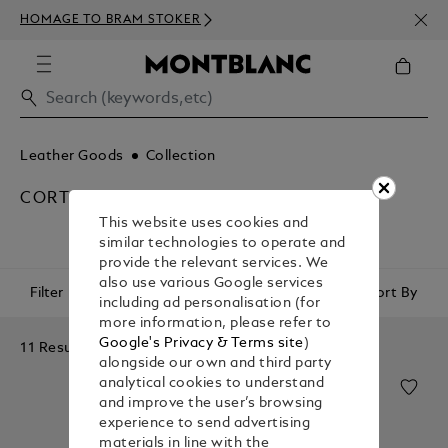
NEWS
HOMAGE TO BRAM STOKER
ABOV
Leather Goods
Collection
CORTECCIA
This website uses cookies and
similar technologies to operate and
provide the relevant services. We
also use various Google services
Filter
Sort By
including ad personalisation (for
more information, please refer to
Google's Privacy & Terms site
)
11 Results
alongside our own and third party
analytical cookies to understand
and improve the user’s browsing
experience to send advertising
materials in line with the