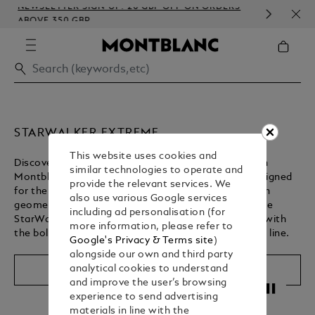
NEWSLETTER SIGN-UP: 20 GBP OFF ON ORDERS
COM
ABOVE 350 GBP
EMB
STARWALKER EXTREME
This website uses cookies and
Discover the StarWalker Extreme collection, built on
similar technologies to operate and
Montblanc’s spirit of engineering excellence and designed
provide the relevant services. We
for the fast pace of the everyday. Reinterpreted with
also use various Google services
geometric motifs, each writing instrument unites the
including ad personalisation (for
StarWalker legacy of innovation and craftsmanship with
more information, please refer to
the bold aesthetic of the acclaimed Extreme leather line.
Google's Privacy & Terms site
)
alongside our own and third party
analytical cookies to understand
Shop The Collection
and improve the user’s browsing
Unmute
Pause
experience to send advertising
materials in line with the