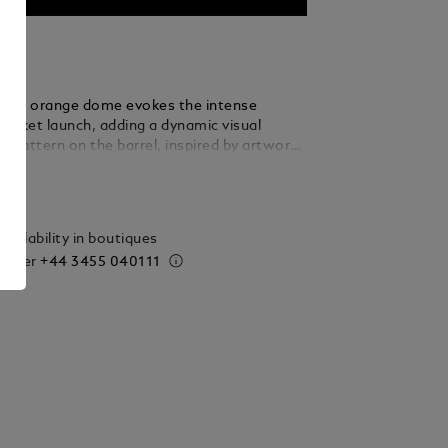
cent orange dome evokes the intense
rocket launch, adding a dynamic visual
e pattern on the barrel, inspired by artworks
hive, creates a cohesive link with our
ails
eather goods collections. Ruthenium-coated
vide a sophisticated finish, making these
truments a statement of modern elegance
vailability in boutiques
taste.
 order
+44 3455 040111