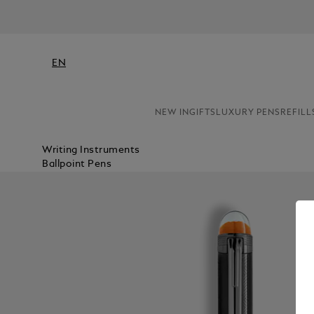
EN
NEW IN
GIFTS
LUXURY PENS
REFILL
Writing Instruments
Ballpoint Pens