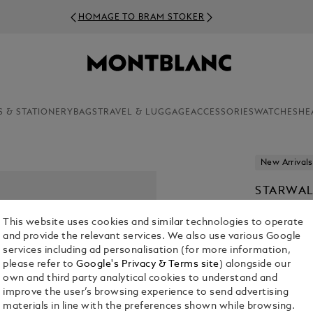
HOMAGE TO BRAM STOKER
S & STATIONERY
BAGS
TRAVEL & LUGGAGE
ACCESSORIES
WATCHES
HE
New Arrivals
STARWAL
£ 760.00
This website uses cookies and similar technologies to operate
and provide the relevant services. We also use various Google
services including ad personalisation (for more information,
please refer to
Google's Privacy & Terms site
) alongside our
own and third party analytical cookies to understand and
improve the user’s browsing experience to send advertising
materials in line with the preferences shown while browsing.