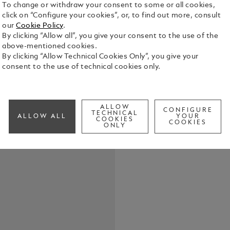
To change or withdraw your consent to some or all cookies,
click on “Configure your cookies”, or, to find out more, consult
our
Cookie Policy
.
By clicking “Allow all”, you give your consent to the use of the
above-mentioned cookies.
The translu
By clicking “Allow Technical Cookies Only”, you give your
energy of a 
consent to the use of technical cookies only.
element. Th
from our arc
See Full Det
“Extreme” l
fittings pro
ALLOW
CONFIGURE
TECHNICAL
writing ins
ALLOW ALL
YOUR
COOKIES
Check a
COOKIES
and refined 
ONLY
Call to