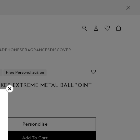
ADPHONES
FRAGRANCES
DISCOVER
Free Personalization
KER EXTREME METAL BALLPOINT
Personalise
Add To Cart