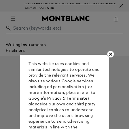
NEWSLETTER SIGN-UP: 20 GBP OFF ON ORDERS
ABOVE 350 GBP
Writing Instruments
Fineliners
This website uses cookies and
similar technologies to operate and
provide the relevant services. We
also use various Google services
including ad personalisation (for
more information, please refer to
Google's Privacy & Terms site
)
alongside our own and third party
analytical cookies to understand
and improve the user’s browsing
experience to send advertising
materials in line with the