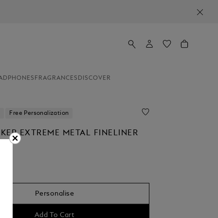
ADPHONES
FRAGRANCES
DISCOVER
Free Personalization
KER EXTREME METAL FINELINER
Personalise
Add To Cart