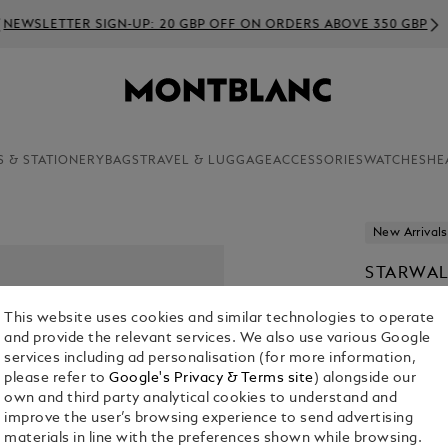
EWSLETTER SIGN-UP: 20 GBP OFF ON ORDERS ABOVE 350 GBP
S & STATIONERY
BAGS
TRAVEL & LUGGAGE
ACCESSORIES
WATCHES
HE
New Arrivals
STARWAL
£ 845.00
This website uses cookies and similar technologies to operate
and provide the relevant services. We also use various Google
services including ad personalisation (for more information,
please refer to
Google's Privacy & Terms site
) alongside our
own and third party analytical cookies to understand and
improve the user’s browsing experience to send advertising
materials in line with the preferences shown while browsing.