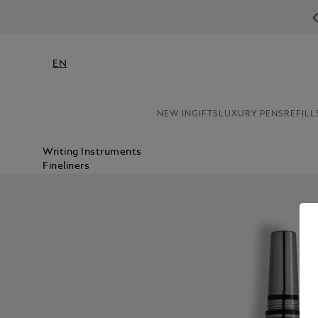
N
EN
NEW IN
GIFTS
LUXURY PENS
REFILL
Writing Instruments
Fineliners