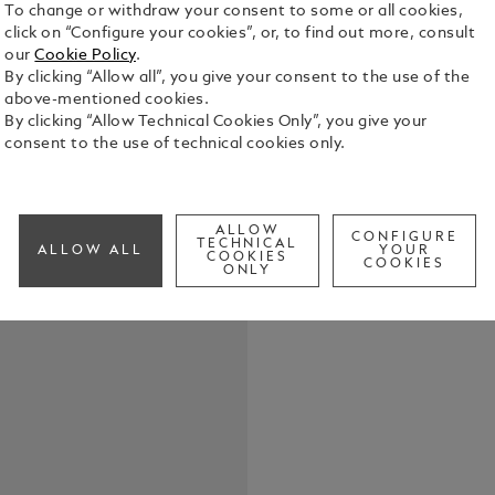
To change or withdraw your consent to some or all cookies,
click on “Configure your cookies”, or, to find out more, consult
our
Cookie Policy
.
By clicking “Allow all”, you give your consent to the use of the
above-mentioned cookies.
The translu
By clicking “Allow Technical Cookies Only”, you give your
energy of a 
consent to the use of technical cookies only.
element. The
artworks fro
See Full Det
our “Extrem
coated fitti
ALLOW
CONFIGURE
TECHNICAL
these writi
ALLOW ALL
YOUR
COOKIES
Check a
COOKIES
elegance an
ONLY
Call to