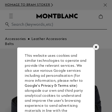
NEWS
HOMAGE TO BRAM STOKER
ABOV
Accessories
Leather Accessories
Belts
This website uses cookies and
similar technologies to operate and
provide the relevant services. We
also use various Google services
including ad personalisation (for
more information, please refer to
Google's Privacy & Terms site
)
alongside our own and third party
analytical cookies to understand
and improve the user’s browsing
experience to send advertising
materials in line with the