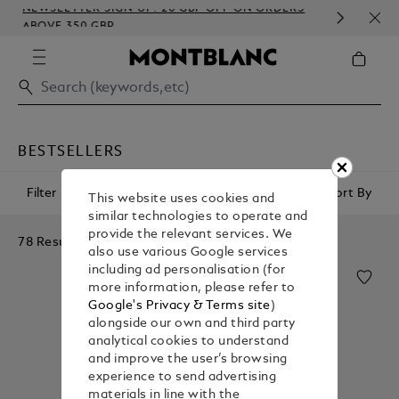
NEWSLETTER SIGN-UP: 20 GBP OFF ON ORDERS
COM
ABOVE 350 GBP
EMB
BESTSELLERS
Filter
Sort By
This website uses cookies and
similar technologies to operate and
provide the relevant services. We
78 Results
also use various Google services
including ad personalisation (for
more information, please refer to
Google's Privacy & Terms site
)
alongside our own and third party
analytical cookies to understand
and improve the user’s browsing
experience to send advertising
materials in line with the