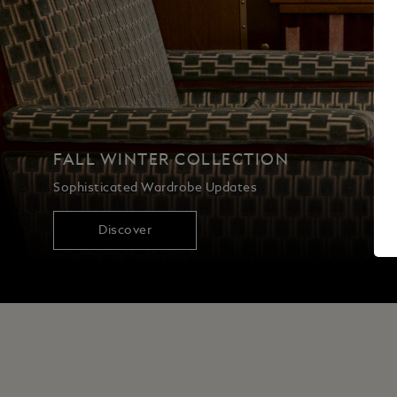
FALL WINTER COLLECTION
Sophisticated Wardrobe Updates
Discover