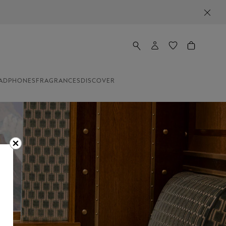
ADPHONES
FRAGRANCES
DISCOVER