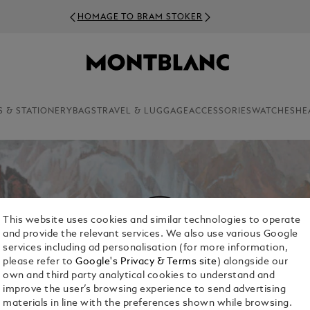
HOMAGE TO BRAM STOKER
S & STATIONERY
BAGS
TRAVEL & LUGGAGE
ACCESSORIES
WATCHES
HE
This website uses cookies and similar technologies to operate
and provide the relevant services. We also use various Google
services including ad personalisation (for more information,
please refer to
Google's Privacy & Terms site
) alongside our
own and third party analytical cookies to understand and
improve the user’s browsing experience to send advertising
materials in line with the preferences shown while browsing.