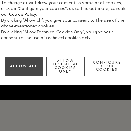
To change or withdraw your consent to some or all cookies,
click on “Configure your cookies”, or, to find out more, consult
our
Cookie Policy
.
By clicking “Allow all”, you give your consent to the use of the
above-mentioned cookies.
By clicking “Allow Technical Cookies Only”, you give your
consent to the use of technical cookies only.
ALLOW
CONFIGURE
TECHNICAL
ALLOW ALL
YOUR
COOKIES
COOKIES
ONLY