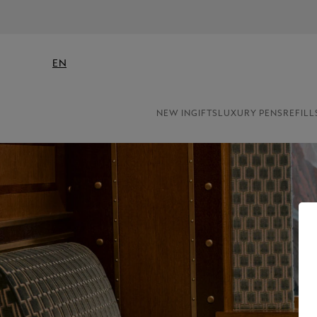
EN
NEW IN
GIFTS
LUXURY PENS
REFILL