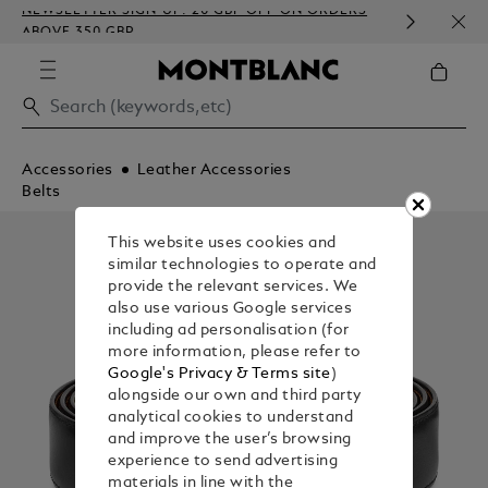
NEWSLETTER SIGN-UP: 20 GBP OFF ON ORDERS
COMP
ABOVE 350 GBP
EMBO
Accessories
Leather Accessories
Belts
This website uses cookies and
similar technologies to operate and
provide the relevant services. We
also use various Google services
including ad personalisation (for
more information, please refer to
Google's Privacy & Terms site
)
alongside our own and third party
analytical cookies to understand
and improve the user’s browsing
experience to send advertising
materials in line with the