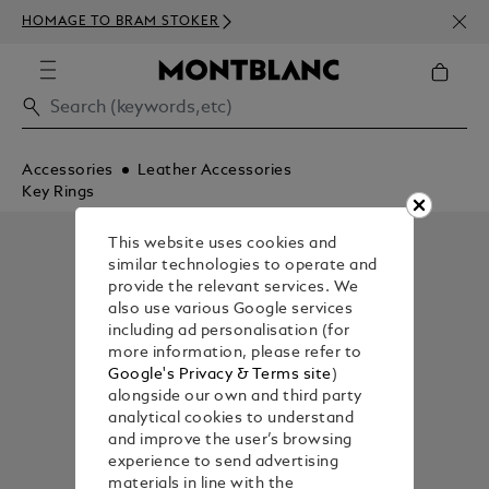
NEWS
HOMAGE TO BRAM STOKER
ABOV
Accessories
Leather Accessories
Key Rings
This website uses cookies and
similar technologies to operate and
provide the relevant services. We
also use various Google services
including ad personalisation (for
more information, please refer to
Google's Privacy & Terms site
)
alongside our own and third party
analytical cookies to understand
and improve the user’s browsing
experience to send advertising
materials in line with the