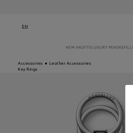
N
EN
NEW IN
GIFTS
LUXURY PENS
REFILL
Accessories
Leather Accessories
Key Rings