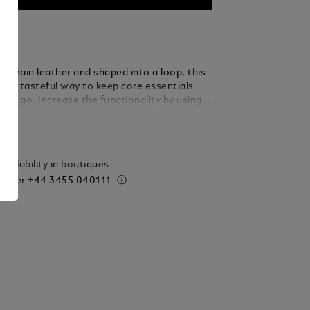
ull-grain leather and shaped into a loop, this
rs a tasteful way to keep core essentials
the go. Increase the functionality by using
le ring to loop in several keys.
ails
vailability in boutiques
 order
+44 3455 040111