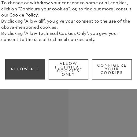
To change or withdraw your consent to some or all cookies,
click on “Configure your cookies”, or, to find out more, consult
our
Cookie Policy
.
By clicking “Allow all”, you give your consent to the use of the
above-mentioned cookies.
Crafted in f
By clicking “Allow Technical Cookies Only”, you give your
key fob offe
consent to the use of technical cookies only.
with you on 
the detachab
See Full Det
ALLOW
CONFIGURE
TECHNICAL
ALLOW ALL
YOUR
COOKIES
Check a
COOKIES
ONLY
Call to