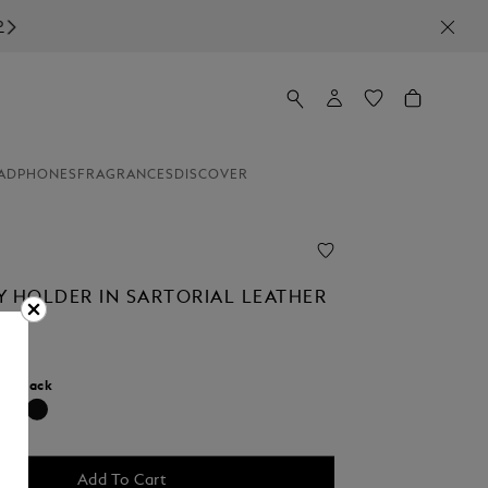
ADPHONES
FRAGRANCES
DISCOVER
Y HOLDER IN SARTORIAL LEATHER
r:
Black
selected
Add To Cart