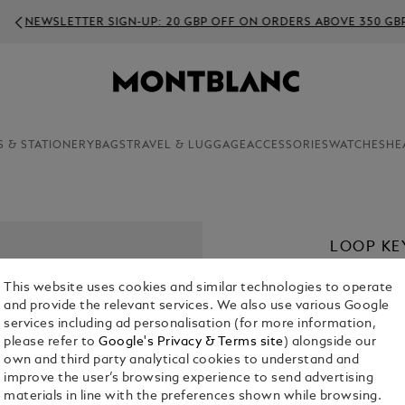
EWSLETTER SIGN-UP: 20 GBP OFF ON ORDERS ABOVE 350 GBP
S & STATIONERY
BAGS
TRAVEL & LUGGAGE
ACCESSORIES
WATCHES
HE
LOOP KE
£ 210.00
This website uses cookies and similar technologies to operate
and provide the relevant services. We also use various Google
Select a
Colou
services including ad personalisation (for more information,
please refer to
Google's Privacy & Terms site
) alongside our
own and third party analytical cookies to understand and
improve the user’s browsing experience to send advertising
materials in line with the preferences shown while browsing.