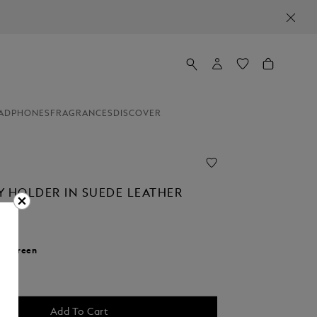
ADPHONES
FRAGRANCES
DISCOVER
Y HOLDER IN SUEDE LEATHER
r:
Green
cted
Add To Cart