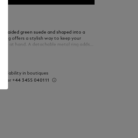
m braided green suede and shaped into a
eyring offers a stylish way to keep your
close at hand. A detachable metal ring adds
rsatility, allowing you to secure multiple keys
ails
tated elegance.
vailability in boutiques
 order
+44 3455 040111