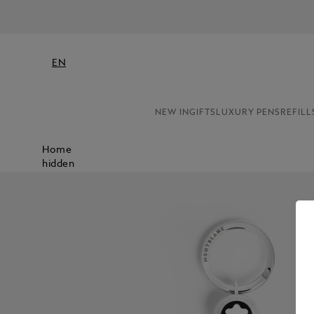
EN
NEW IN
GIFTS
LUXURY PENS
REFILL
Home
hidden