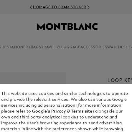
HOMAGE TO BRAM STOKER
S & STATIONERY
BAGS
TRAVEL & LUGGAGE
ACCESSORIES
WATCHES
HE
LOOP KE
£ 250.00
This website uses cookies and similar technologies to operate
and provide the relevant services. We also use various Google
Select a
Colou
services including ad personalisation (for more information,
please refer to
Google's Privacy & Terms site
) alongside our
sele
own and third party analytical cookies to understand and
improve the user’s browsing experience to send advertising
materials in line with the preferences shown while browsing.