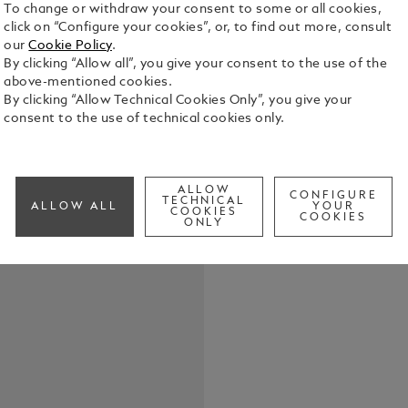
To change or withdraw your consent to some or all cookies,
click on “Configure your cookies”, or, to find out more, consult
our
Cookie Policy
.
By clicking “Allow all”, you give your consent to the use of the
above-mentioned cookies.
Crafted fro
By clicking “Allow Technical Cookies Only”, you give your
loop, this k
consent to the use of technical cookies only.
essentials 
practical ve
See Full Det
with unders
ALLOW
CONFIGURE
TECHNICAL
ALLOW ALL
YOUR
COOKIES
Check a
COOKIES
ONLY
Call to