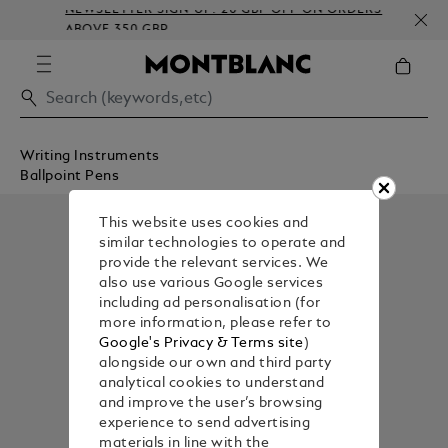
NEWSLETTER SIGN-UP: 20 GBP OFF ON ORDERS
ABOVE 350 GBP
Writing Instruments
Ballpoint Pens
This website uses cookies and
similar technologies to operate and
provide the relevant services. We
also use various Google services
including ad personalisation (for
more information, please refer to
Google's Privacy & Terms site
)
alongside our own and third party
analytical cookies to understand
and improve the user’s browsing
experience to send advertising
materials in line with the