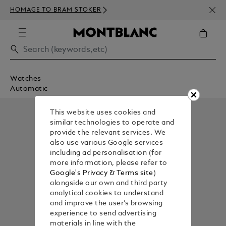
NEWS
HOMAGE TO BRAM STOKER
ABOV
Watches
Automatic
This website uses cookies and
similar technologies to operate and
provide the relevant services. We
also use various Google services
including ad personalisation (for
more information, please refer to
Google's Privacy & Terms site
)
alongside our own and third party
analytical cookies to understand
and improve the user’s browsing
experience to send advertising
materials in line with the