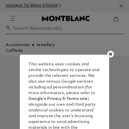
NEWS
HOMAGE TO BRAM STOKER
ABOV
Accessories
Jewellery
Cufflinks
This website uses cookies and
similar technologies to operate and
provide the relevant services. We
also use various Google services
including ad personalisation (for
more information, please refer to
Google's Privacy & Terms site
)
alongside our own and third party
analytical cookies to understand
and improve the user’s browsing
experience to send advertising
materials in line with the